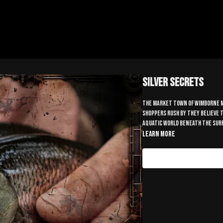
Silver Secrets
The market town of Wimborne Mi
shoppers rush by they believe t
aquatic world beneath the surfa
Learn more