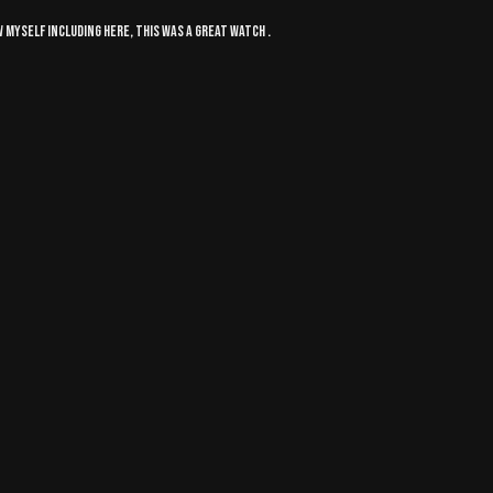
 myself including here, this was a great watch .