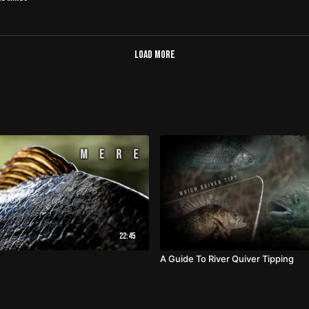
Load more
22:45
A Guide To River Quiver Tipping