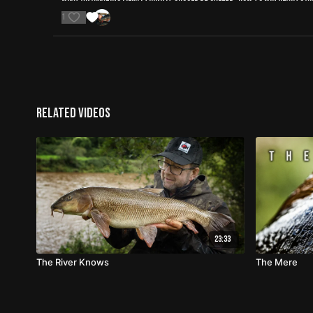
1
Related Videos
23:33
The River Knows
The Mere