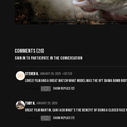
Comments (
20
)
Sign In
to participate in the conversation
Steven G.
January 29, 2025
• Edited
Lovely film and a great watch! What model was the 9ft Daiwa bomb ro
1
Show replies (2)
Toby H.
January 29, 2025
Great film Martin, can I ask what’s the benefit of using a closed fac
0
Show replies (1)