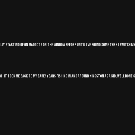
sually starting of on maggots on the Window feeder until I've found some then I switch 
m , it took me back to my early years fishing in and around Kingston as a kid, well done 