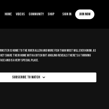
Home
Videos
Community
Shop
Sign In
Join now
nster is home to the river Allen and more fish than most will ever know. As
hey share their home with a ditch but angling reveals there's a thriving
ce and is a very special place.
Subscribe to watch