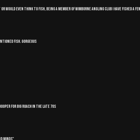
r would even think to fish, being a member of Wimborne angling club I have fished a few
entioned fish. Gorgeous
ooper for big roach in the late 70s
nd Minds"