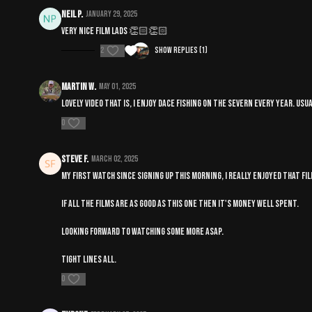
Neil P.
January 29, 2025
Very nice film lads 👏🏻👏🏻
2
Show replies (1)
Martin W.
May 01, 2025
Lovely video that is, I enjoy Dace fishing on the Severn every year. U
0
steve F.
March 02, 2025
My first watch since signing up this morning, I really enjoyed that fil
If all the films are as good as this one then it's money well spent.
Looking forward to watching some more asap.
Tight lines all.
0