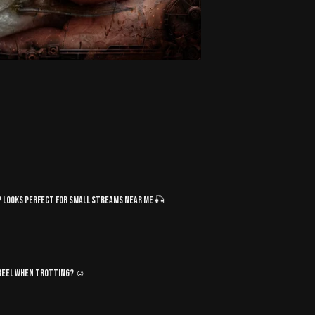
d? Looks perfect for small streams near me 🎣
e reel when trotting? ☺️