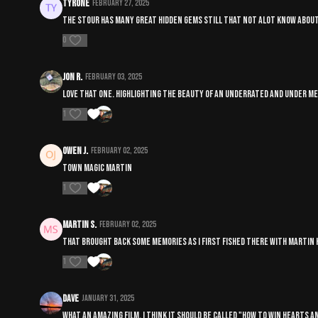
Tyrone
February 27, 2025
The stour has many great hidden gems still that not alot know about o
0
Jon R.
February 03, 2025
Love that one. Highlighting the beauty of an underrated and under m
1
Owen J.
February 02, 2025
Town Magic Martin
1
Martin S.
February 02, 2025
That brought back some memories as I first fished there with martin h
1
Dave
January 31, 2025
What an amazing film. I think it should be called "How to win hearts a