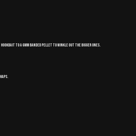
my hookbait to a 6mm banded pellet to winkle out the bigger ones.
chaps.