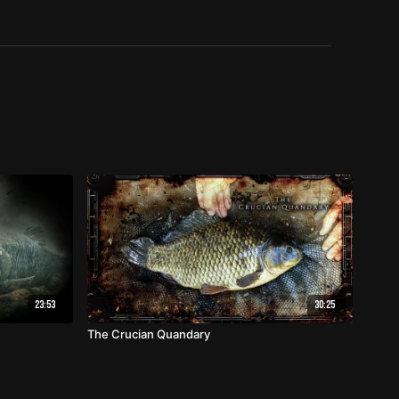
23:53
30:25
The Crucian Quandary