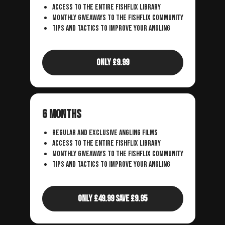
access to the entire fishflix library
monthly giveaways to the fishflix community
tips and tactics to improve your angling
Only £9.99
6 Months
regular and exclusive angling films
access to the entire fishflix library
monthly giveaways to the fishflix community
tips and tactics to improve your angling
Only £49.99 Save £9.95