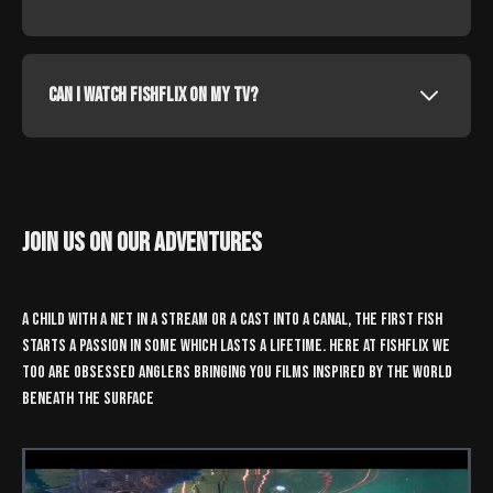
Can I watch fishflix on my tv?
join us on our adventures
a child with a net in a stream or a cast into a canal, the first fish
starts a passion in some which lasts a lifetime. here at fishflix we
too are obsessed anglers bringing you films inspired by the world
beneath the surface