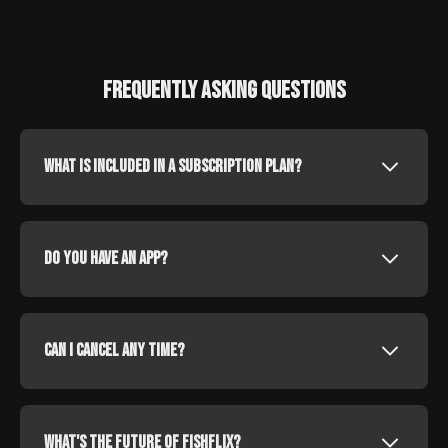
Frequently Asking Questions
What is included in a subscription plan?
Do you have an app?
Can I cancel any time?
What's the future of fishflix?