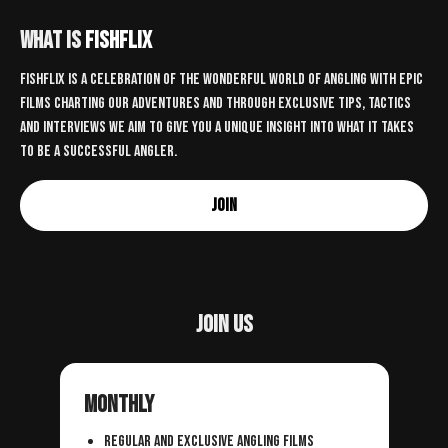
What is
FISHFLIX
Fishflix is a celebration of the wonderful world of angling with epic
films charting our adventures and through exclusive tips, tactics
and interviews we aim to give you a unique insight into what it takes
to be a successful angler.
Join
Join us
Monthly
regular and exclusive angling films