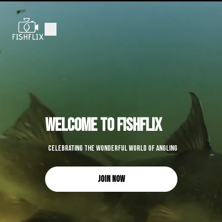
welcome to fishflix
Celebrating the wonderful world of angling
Join Now