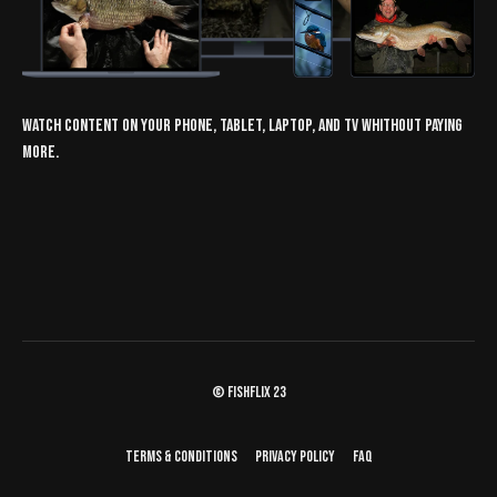
Watch content on your phone, tablet, laptop, and TV whithout paying
more.
© fishflix 23
Terms & Conditions
Privacy Policy
FAQ