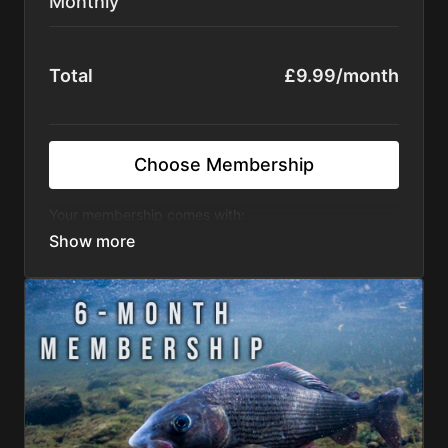
Monthly
Total
£9.99/month
Choose Membership
Your membership comes with:
regular and exclusive angling films completely
add free
access to the entire Fishflix library
monthly giveaways to the Fishflix community
tips and tactics to improve your angling
There's no commitment and you can cancel any time!