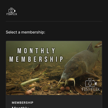
Select a membership:
MEMBERSHIP