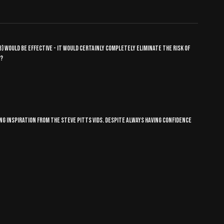
hub) would be effective - it would certainly completely eliminate the risk of
t?
ng inspiration from the Steve pitts vids. Despite always having confidence