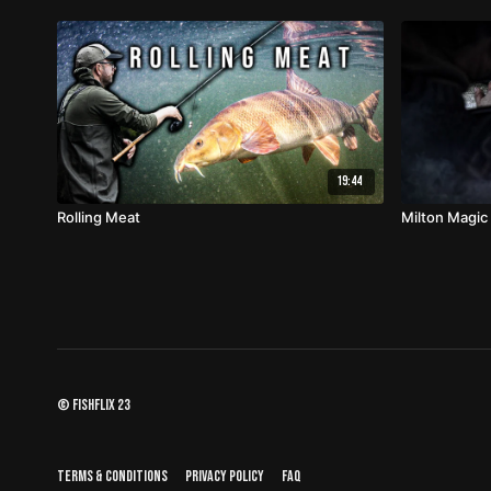
19:44
Rolling Meat
Milton Magic
© fishflix 23
Terms & Conditions
Privacy Policy
FAQ