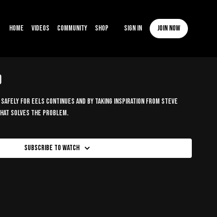
Home
Videos
Community
Shop
Sign In
Join now
)
safely for eels continues and by taking inspiration from Steve
 that solves the problem.
Subscribe to watch