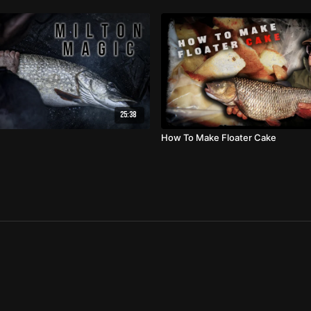
25:38
How To Make Floater Cake