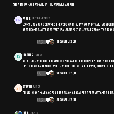
Sign In
to participate in the conversation
Paul R.
July 06
• Edited
Looks like you’ve cracked the code Martin. Having said that, I wonder if
deep hooking. Alternatively, if a large poly ball was fixed on the hoo
1
Show replies (1)
Justin S.
July 06
Steve pits would be turning in his grave if he could see you wearing
just hooking a head on, as it’s worked for me in the past, I now feel l
1
Show replies (1)
Steven
July 05
Think I might have a go for the eels on a local res after watching this
1
Show replies (1)
Joe C.
July 13