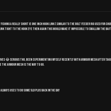
 fishing a really short ie one inch hook link ( similar to the bolt feeder rig used for c
k link tight to the hook eye then again this would make it impossible to swallow the bai
 gloves 😂 serious tho, been experimenting myself recently with armour mesh after taki
ike the armour mesh is the way to go.
, always uses to do some 5lb plus back inthe day