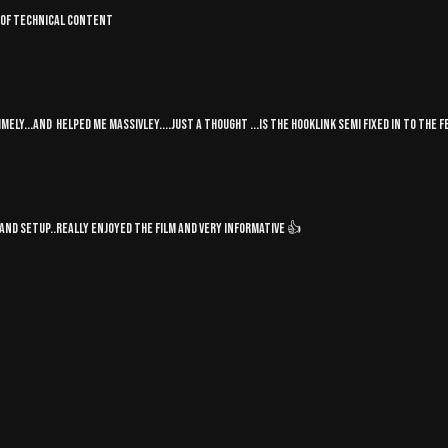
rt of technical content
mely...and helped me massivley....just a thought ...is the hooklink semi fixed in to the fe
nd setup..really enjoyed the film and very informative 👍