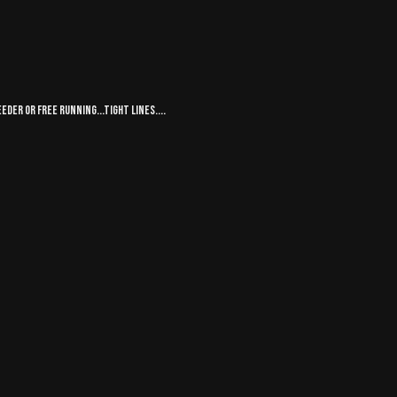
eder or free running...tight lines....