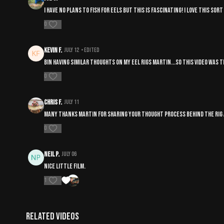
I have no plans to fish for eels but this is fascinating! I love this so
0
kevin F.
July 12
• Edited
bin having similar thoughts on my eel rigs martin...so this video was ti
0
Chris F.
July 11
Many thanks Martin for sharing your thought process behind the rig a
0
Neil P.
July 06
Nice little film.
1
Related Videos