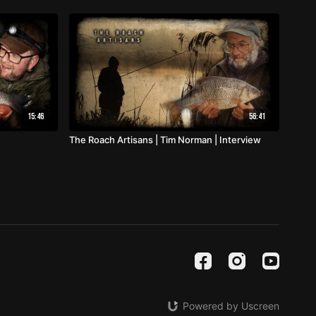
15:46
56:41
The Roach Artisans | Tim Norman | Interview
Powered by Uscreen