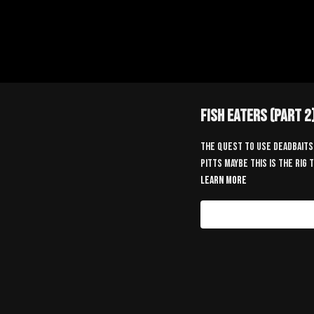
Fish Eaters (Part 2
The quest to use deadbaits 
Pitts maybe this is the rig
Learn more