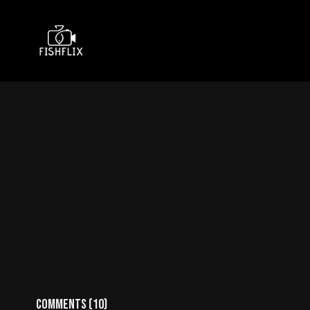
Comments (
10
)