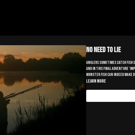
No Need To Lie
Anglers sometimes catch fish so
and in this final adventure ‘im
monster fish can indeed make 
Learn more