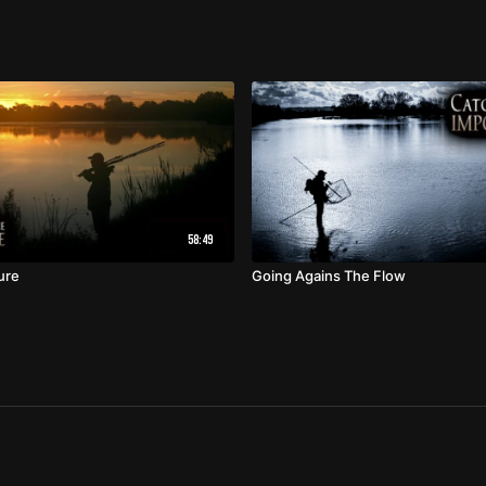
58:49
ure
Going Agains The Flow