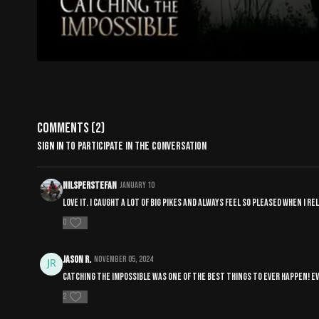
Comments (
2
)
Sign In
to participate in the conversation
NilsPerStefan
January 10
Love it. I caught a lot of big pikes and always feel so pleased when I 
0
Jason R.
November 05, 2024
Catching the impossible was one of the best things to ever happen! Eve
2