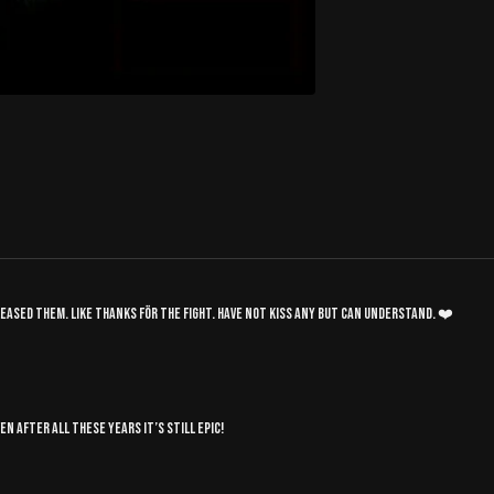
released them. Like thanks för the fight. Have not kiss any but can understand. ❤️
n after all these years it’s still epic!