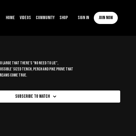
Home
Videos
Community
Shop
Sign In
Join now
 large that there’s “no need to lie”,
possible’ sized tench, perch and pike prove that
dreams come true.
Subscribe to watch