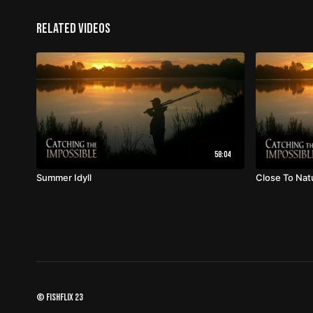
Related Videos
58:04
Summer Idyll
Close To Nat
© fishflix 23