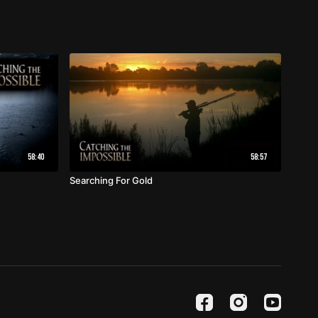
58:40
58:57
Searching For Gold