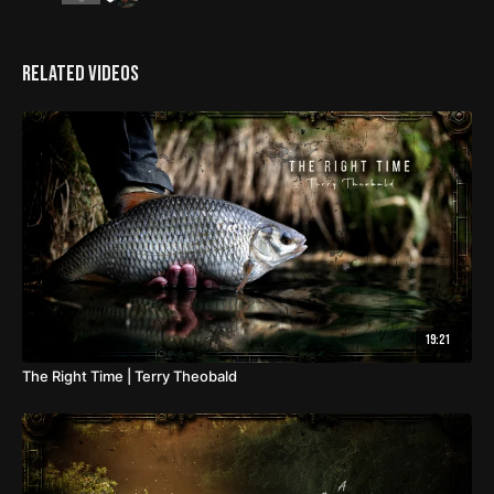
Related Videos
19:21
The Right Time | Terry Theobald