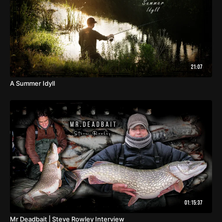
21:07
A Summer Idyll
01:15:37
Mr Deadbait | Steve Rowley Interview