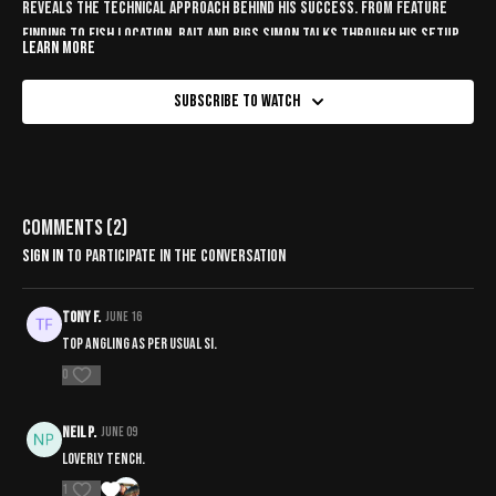
reveals the technical approach behind his success. From feature
finding to fish location, bait and rigs Simon talks through his setup.
Learn more
Subscribe to watch
Comments (
2
)
Sign In
to participate in the conversation
Tony F.
June 16
Top angling as per usual Si.
0
Neil P.
June 09
Loverly tench.
1