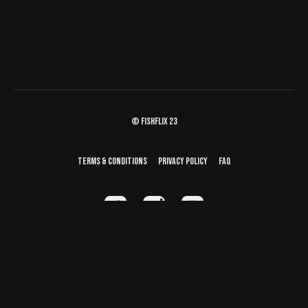
© fishflix 23
Terms & Conditions
Privacy Policy
FAQ
Powered by Uscreen