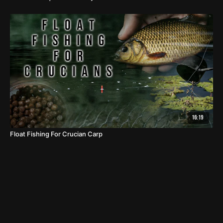
16:19
Float Fishing For Crucian Carp