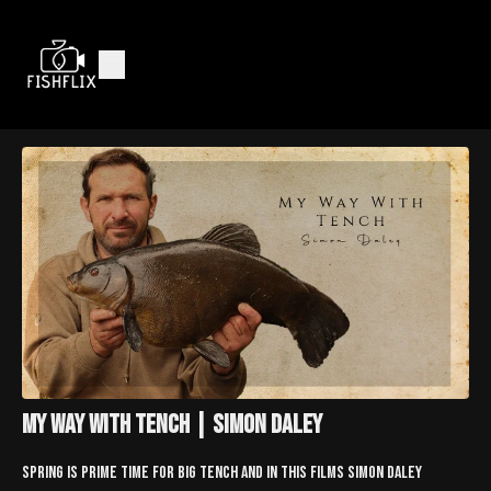
My Way With Tench | Simon Daley
Spring is prime time for big tench and in this films Simon Daley