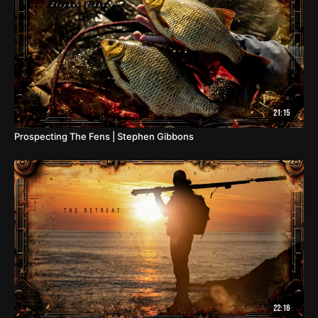
21:15
Prospecting The Fens | Stephen Gibbons
22:16