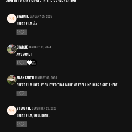
Sign In
to participate in the conversation
Shaun R.
January 05, 2025
Great film 👍
0
Charlie
January 19, 2024
Awesome !
1
Mark Smith
January 06, 2024
Great film i really enjoyed that made me feel like i was right there.
0
steven H.
December 29, 2023
Great film, well done.
0