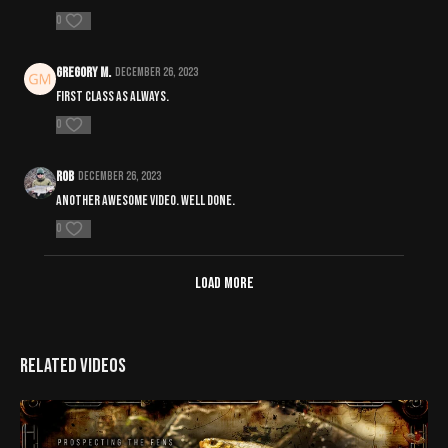
0
Gregory M.
December 26, 2023
First class as always.
0
Rob
December 26, 2023
Another awesome video. Well done.
0
Load more
Related Videos