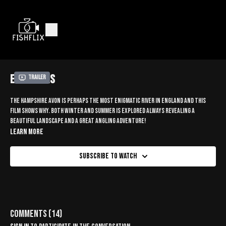
EAST MILLS
Trailer
The Hampshire Avon is perhaps the most enigmatic river in England and this
film shows why. Both winter and summer is explored always revealing a
beautiful landscape and a great angling adventure!
Learn more
Subscribe to watch
Comments (
14
)