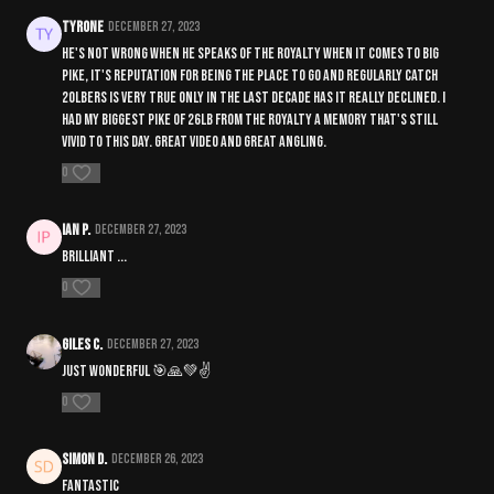
Tyrone
December 27, 2023
He's not wrong when he speaks of the royalty when it comes to big
pike, it's reputation for being the place to go and regularly catch
20lbers is very true only in the last decade has it really declined. I
had my biggest pike of 26lb from the royalty a memory that's still
vivid to this day. Great video and great angling.
0
IAN P.
December 27, 2023
Brilliant ...
0
Giles C.
December 27, 2023
Just Wonderful 🎯🙏💚✌️
0
Simon D.
December 26, 2023
Fantastic