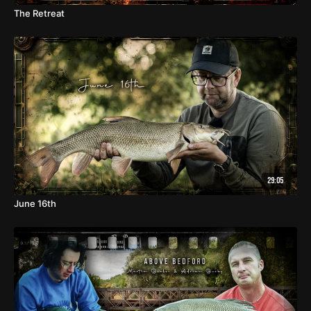
The Retreat
29:05
June 16th