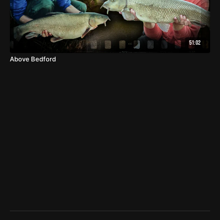
51:02
Above Bedford