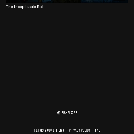
The Inexplicable Eel
© fishflix 23
Terms & Conditions
Privacy Policy
FAQ