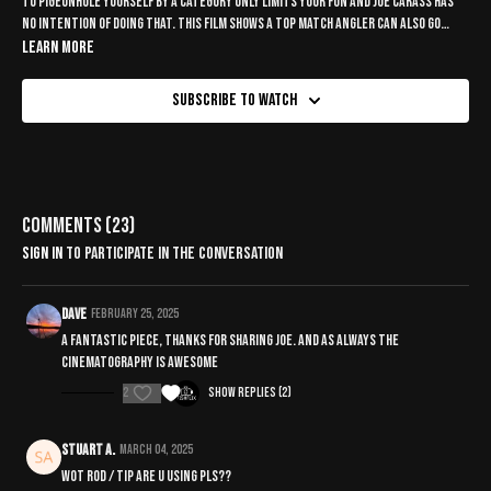
To pigeonhole yourself by a category only limits your fun and Joe Carass has
no intention of doing that. This film shows a top match angler can also go
roving for chub, enjoy the best of both worlds.
Learn more
Subscribe to watch
Comments (
23
)
Sign In
to participate in the conversation
Dave
February 25, 2025
A fantastic piece, thanks for sharing Joe. And as always the
cinematography is awesome
2
Show replies (2)
Stuart A.
March 04, 2025
Wot rod / tip are u using pls??