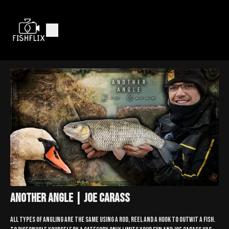
Another Angle | Joe Carass
All types of angling are the same using a rod, reel and a hook to outwit a fish.