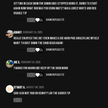
sitting in each swim for 30min and I stopped doing it, going to start
again now! What rod was you using mate? Had a lovely white and red
visable tip
2
Show replies (1)
Adam F.
February 24, 2025
Really enjoyed this Joe ! Even makes a die hard pike angler like myself
want to dust down the chub gear again!
3
Show replies (1)
Joe C.
February 24, 2025
Thanks for having me! Keep up the good work
2
Show replies (1)
Stuart A.
August 06, 2025
Can I ask wot rod ur using?? Luv the quiver tip
0