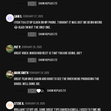
0
Show replies (1)
Liam S.
February 27, 2025
I fish to a stop clock on my phone. Thought it was just me being weird
😂 glad I’m not the only one.
1
Show replies (1)
Pat P.
February 25, 2025
Great video. Which rod rest is that you are using, Joe?
1
Show replies (1)
Mark Smith
February 24, 2025
Great film once again and good to see the River Nene producing the
goods. Well done joe.
2
Show replies (1)
Steve R.
February 24, 2025
Brilliant stuff joe, some great tips shared aswell, I used to time me