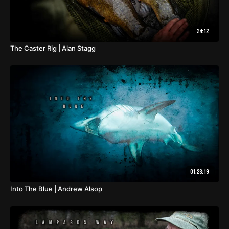
24:12
The Caster Rig | Alan Stagg
01:23:19
Into The Blue | Andrew Alsop