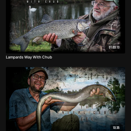
01:03:13
Lampards Way With Chub
10:35