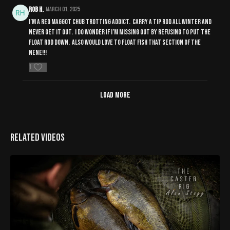
Rob H.
March 01, 2025
I’m a red maggot chub trotting addict. Carry a tip rod all winter and
never get it out. I do wonder if I’m missing out by refusing to put the
float rod down. Also would love to float fish that section of the
nene!!!
1
Load more
Related Videos